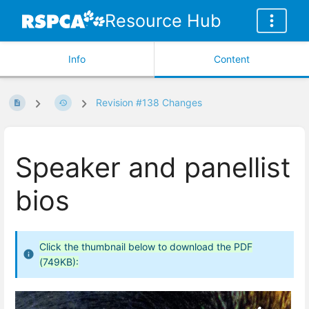
Resource Hub
Info
Content
Revision #138 Changes
Speaker and panellist
bios
Click the thumbnail below to download the PDF
(749KB):