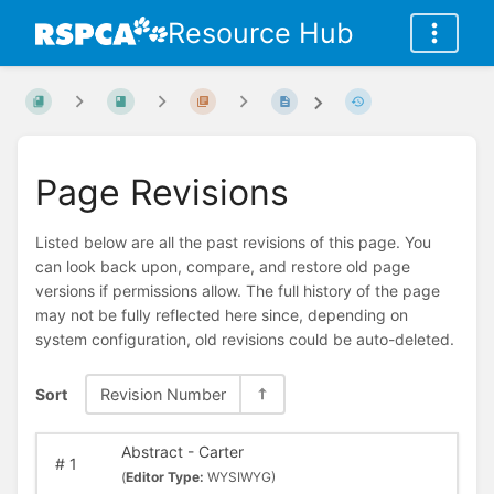
Resource Hub
Page Revisions
Listed below are all the past revisions of this page. You
can look back upon, compare, and restore old page
versions if permissions allow. The full history of the page
may not be fully reflected here since, depending on
system configuration, old revisions could be auto-deleted.
Sort
Revision Number
Abstract - Carter
#
1
(
Editor Type:
WYSIWYG)