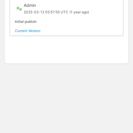
Admin
2025-02-12 05:57:55 UTC
(1 year ago)
Initial publish
Current Version