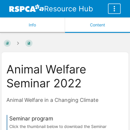
Resource Hub
Info
Content
Animal Welfare
Seminar 2022
Animal Welfare in a Changing Climate
Seminar program
Click the thumbnail below to download the Seminar