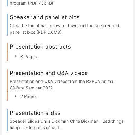
program (PDF 736KB):
Speaker and panellist bios
Click the thumbnail below to download the speaker and
panellist bios (PDF 2.6MB):
Presentation abstracts
8 Pages
Presentation and Q&A videos
Presentation and Q&A videos from the RSPCA Animal
Welfare Seminar 2022.
2 Pages
Presentation slides
Speaker Slides Chris Dickman Chris Dickman - Bad things
happen - Impacts of wild...