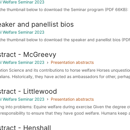
l Welfare Seminar 2023
 the thumbnail below to download the Seminar program (PDF 66KB):
aker and panellist bios
l Welfare Seminar 2023
 the thumbnail below to download the speaker and panellist bios (PD
tract - McGreevy
l Welfare Seminar 2023
Presentation abstracts
ation Science and its contributions to horse welfare Horses unquesti
alians. Historically, they have acted as ambassadors for other, perha
tract - Littlewood
l Welfare Seminar 2023
Presentation abstracts
ng into problems: Equine welfare during exercise Given the degree of 
r responsibility to ensure that they have good welfare. Humans keep 
tract - Henshall