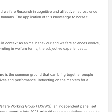
and welfare Research in cognitive and affective neuroscience
humans. The application of this knowledge to horse t...
uid context As animal behaviour and welfare sciences evolve,
eting in welfare terms, the subjective experiences ...
lfare is the common ground that can bring together people
ives and performance. Reflecting on the markers for a...
elfare Working Group (TAWWG), an independent panel set
age report in late 2021, with 46 recommendations on how to