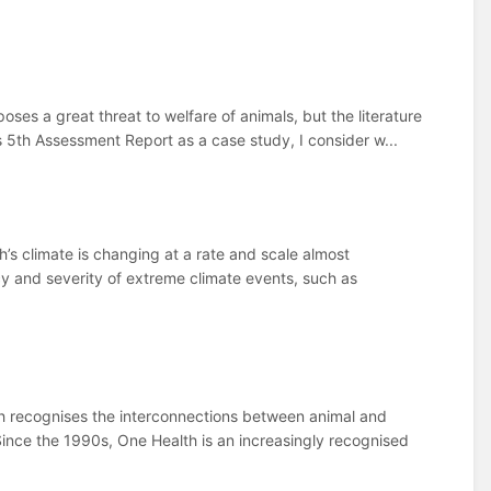
s a great threat to welfare of animals, but the literature
s 5th Assessment Report as a case study, I consider w...
’s climate is changing at a rate and scale almost
cy and severity of extreme climate events, such as
lth recognises the interconnections between animal and
ince the 1990s, One Health is an increasingly recognised