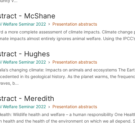
nity v...
tract - McShane
l Welfare Seminar 2022
Presentation abstracts
d a more complete assessment of climate impacts. Climate change pose
imate impacts almost entirely ignores animal welfare. Using the IPCC’
tract - Hughes
l Welfare Seminar 2022
Presentation abstracts
alia’s changing climate: Impacts on animals and ecosystems The Earth
cedented in its geological history. As the planet warms, the frequen
aves, b...
tract - Meredith
l Welfare Seminar 2022
Presentation abstracts
ealth: Wildlife health and welfare – a human responsibility One Hea
 health and the health of the environment on which we all depend. S