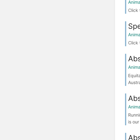
Anima
Click
Spe
Anima
Click
Abs
Anima
Equit
Austr
Abs
Anima
Runni
is ou
Abs