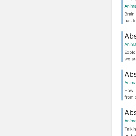
Anima
Brain
has t
Abs
Anima
Explo
we ar
Abs
Anima
How i
from 
Abs
Anima
Talki
up by