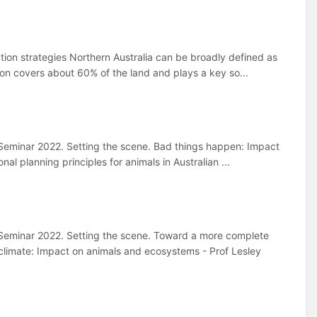
ion strategies Northern Australia can be broadly defined as
tion covers about 60% of the land and plays a key so...
eminar 2022. Setting the scene. Bad things happen: Impact
nal planning principles for animals in Australian ...
Seminar 2022. Setting the scene. Toward a more complete
climate: Impact on animals and ecosystems - Prof Lesley