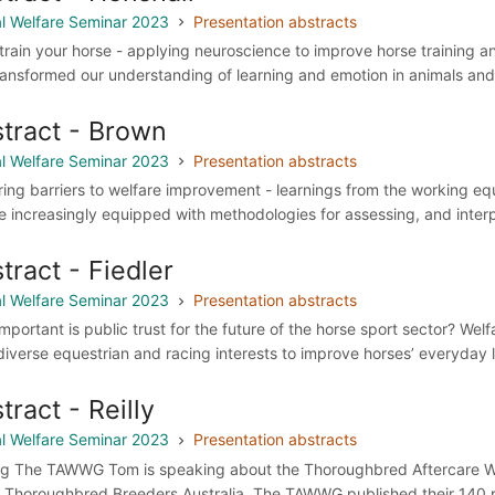
l Welfare Seminar 2023
Presentation abstracts
 train your horse - applying neuroscience to improve horse training 
ransformed our understanding of learning and emotion in animals and 
tract - Brown
l Welfare Seminar 2023
Presentation abstracts
ring barriers to welfare improvement - learnings from the working eq
e increasingly equipped with methodologies for assessing, and interpr
tract - Fiedler
l Welfare Seminar 2023
Presentation abstracts
mportant is public trust for the future of the horse sport sector? We
diverse equestrian and racing interests to improve horses’ everyday l
tract - Reilly
l Welfare Seminar 2023
Presentation abstracts
ng The TAWWG Tom is speaking about the Thoroughbred Aftercare W
 Thoroughbred Breeders Australia. The TAWWG published their 140 p