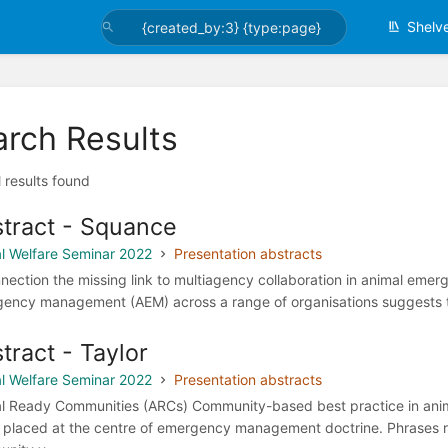
Shelv
arch Results
l results found
tract - Squance
l Welfare Seminar 2022
Presentation abstracts
nnection the missing link to multiagency collaboration in animal eme
ency management (AEM) across a range of organisations suggests tha
tract - Taylor
l Welfare Seminar 2022
Presentation abstracts
l Ready Communities (ARCs) Community-based best practice in an
 placed at the centre of emergency management doctrine. Phrases re