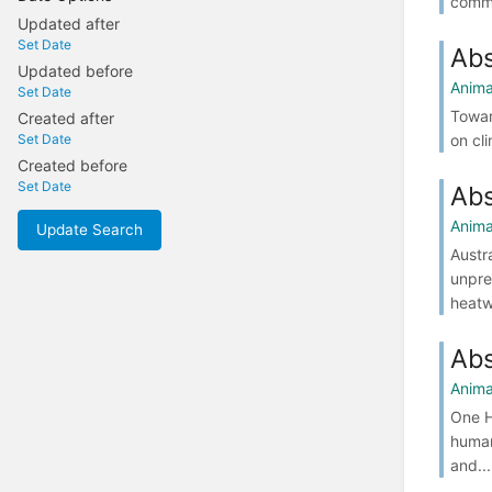
commu
Updated after
Set Date
Abs
Updated before
Anima
Set Date
Towar
Created after
on cl
Set Date
Created before
Set Date
Abs
Anima
Update Search
Austr
unpre
heatw
Abs
Anima
One H
human
and...