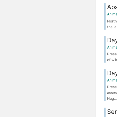
Abs
Anima
North
the l
Da
Anima
Prese
of wil
Da
Anima
Prese
asses
Hug..
Se