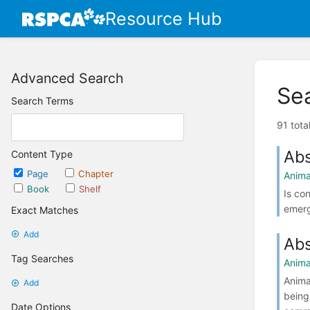
Resource Hub
Advanced Search
Se
Search Terms
91 tota
Abs
Content Type
Page
Chapter
Anima
Book
Shelf
Is co
emerg
Exact Matches
Add
Abs
Tag Searches
Anima
Anima
Add
being
Date Options