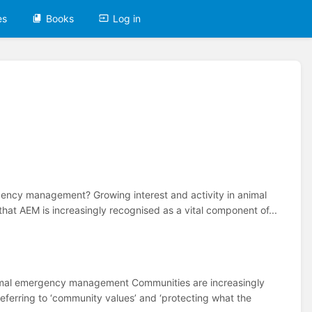
es
Books
Log in
rgency management? Growing interest and activity in animal
t AEM is increasingly recognised as a vital component of...
imal emergency management Communities are increasingly
ferring to ‘community values’ and ‘protecting what the