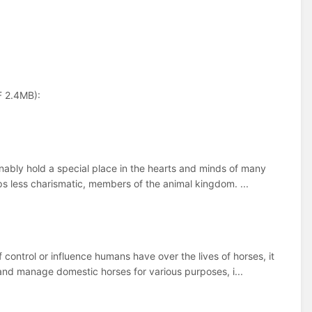
F 2.4MB):
onably hold a special place in the hearts and minds of many
ps less charismatic, members of the animal kingdom. ...
control or influence humans have over the lives of horses, it
and manage domestic horses for various purposes, i...