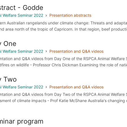
tract - Godde
l Welfare Seminar 2022
Presentation abstracts
ern Australian rangelands under climate change: Threats and adaptat
and area north of the tropic of Capricorn. In that region, beef produc
y One
l Welfare Seminar 2022
Presentation and Q&A videos
ntation and Q&A videos from Day One of the RSPCA Animal Welfare S
dfires on wildlife - Professor Chris Dickman Examining the role of natio
y Two
l Welfare Seminar 2022
Presentation and Q&A videos
ntation and Q&A videos from Day Two of the RSPCA Animal Welfare 
sment of climate impacts - Prof Katie McShane Australia's changing 
.
minar program